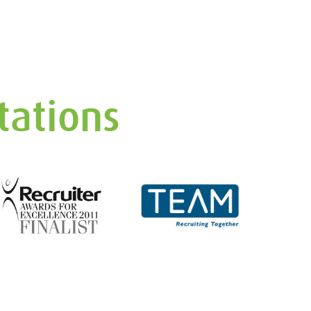
tations