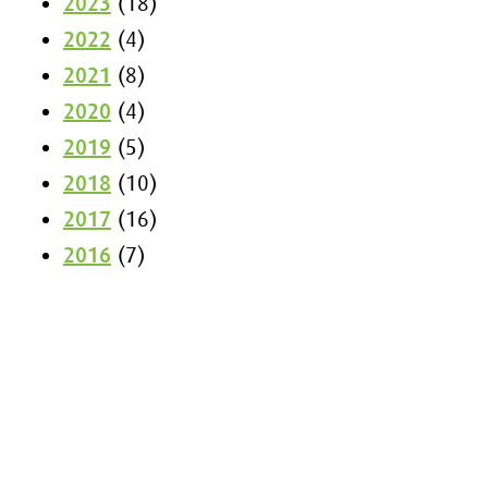
2023
(18)
2022
(4)
2021
(8)
2020
(4)
2019
(5)
2018
(10)
2017
(16)
2016
(7)