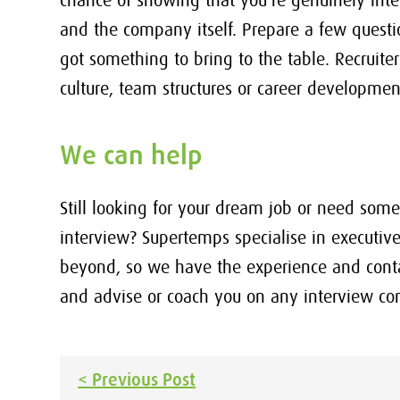
chance of showing that you’re genuinely inte
and the company itself. Prepare a few quest
got something to bring to the table. Recruit
culture, team structures or career developmen
We can help
Still looking for your dream job or need so
interview? Supertemps specialise in executive
beyond, so we have the experience and contac
and advise or coach you on any interview co
Post
< Previous Post