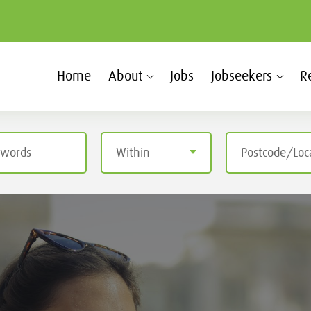
Home
About
Jobs
Jobseekers
R