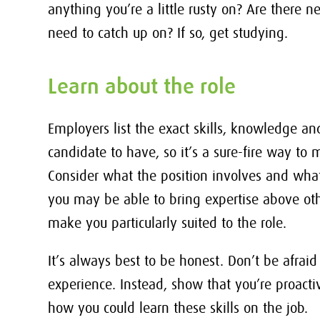
anything you’re a little rusty on? Are there
need to catch up on? If so, get studying.
Learn about the role
Employers list the exact skills, knowledge and
candidate to have, so it’s a sure-fire way to
Consider what the position involves and wha
you may be able to bring expertise above othe
make you particularly suited to the role.
It’s always best to be honest. Don’t be afraid
experience. Instead, show that you’re proact
how you could learn these skills on the job.