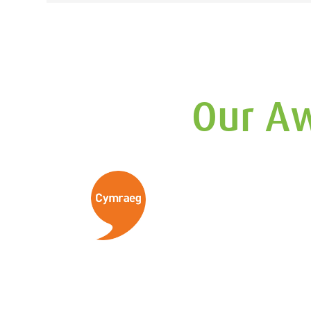
navigation
Our Aw