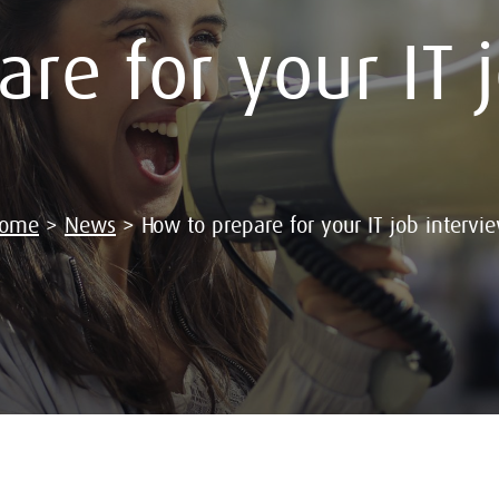
re for your IT 
ome
>
News
>
How to prepare for your IT job intervi