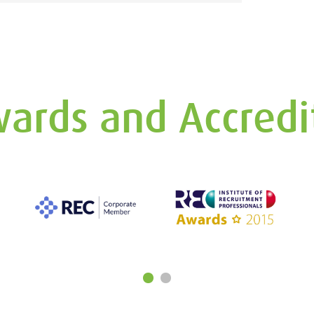
ards and Accredi