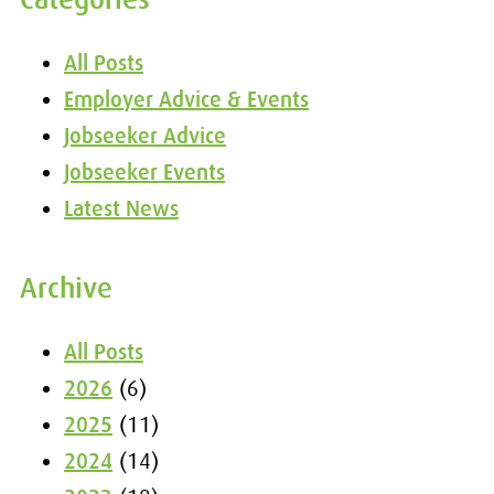
All Posts
Employer Advice & Events
Jobseeker Advice
Jobseeker Events
Latest News
Archive
All Posts
2026
(6)
2025
(11)
2024
(14)