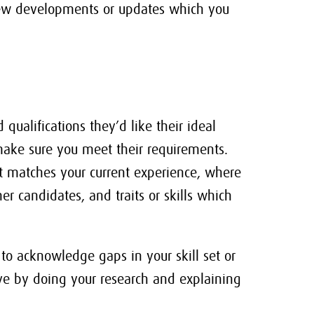
 new developments or updates which you
 qualifications they’d like their ideal
 make sure you meet their requirements.
t matches your current experience, where
r candidates, and traits or skills which
 to acknowledge gaps in your skill set or
ive by doing your research and explaining