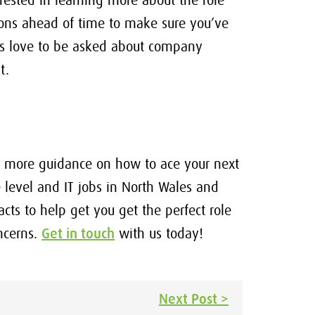
rested in learning more about the role
ions ahead of time to make sure you’ve
ers love to be asked about company
t.
me more guidance on how to ace your next
 level and IT jobs in North Wales and
ts to help get you get the perfect role
ncerns.
Get in touch
with us today!
Next Post >