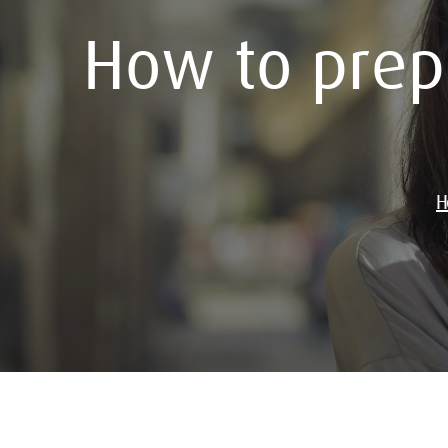
How to prepa
H