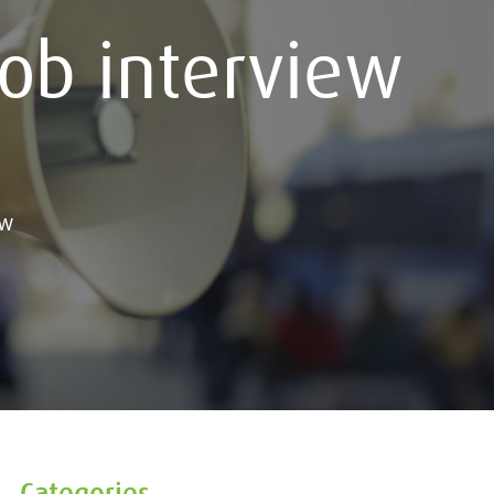
job interview
ew
Categories