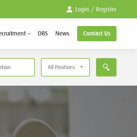
Login / Register
ecruitment
DBS
News
Contact Us