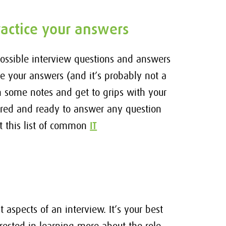
actice your answers
possible interview questions and answers
e your answers (and it’s probably not a
wn some notes and get to grips with your
ared and ready to answer any question
t this list of common
IT
 aspects of an interview. It’s your best