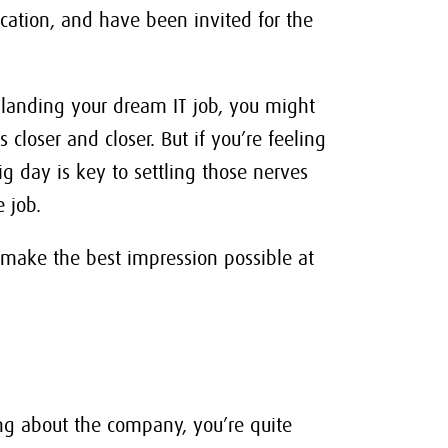
ication, and have been invited for the
f landing your dream IT job, you might
 closer and closer. But if you’re feeling
g day is key to settling those nerves
 job.
 make the best impression possible at
ng about the company, you’re quite