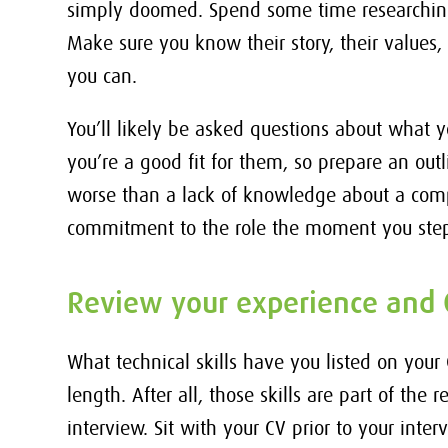
simply doomed. Spend some time researching
Make sure you know their story, their values, 
you can.
You’ll likely be asked questions about wha
you’re a good fit for them, so prepare an outl
worse than a lack of knowledge about a comp
commitment to the role the moment you step
Review your experience and 
What technical skills have you listed on your
length. After all, those skills are part of the
interview. Sit with your CV prior to your inter