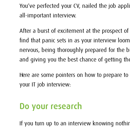
You’ve perfected your CV, nailed the job appl
all-important interview.
After a burst of excitement at the prospect o
find that panic sets in as your interview looms
nervous, being thoroughly prepared for the bi
and giving you the best chance of getting the
Here are some pointers on how to prepare to
your IT job interview:
Do your research
If you turn up to an interview knowing nothi