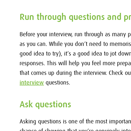
Run through questions and pr
Before your interview, run through as many 
as you can. While you don’t need to memoris
good idea to try), it’s a good idea to jot do
responses. This will help you feel more prep
that comes up during the interview. Check ou
interview
questions.
Ask questions
Asking questions is one of the most important