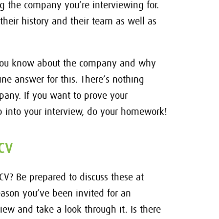
 the company you’re interviewing for.
their history and their team as well as
t you know about the company and why
ine answer for this. There’s nothing
any. If you want to prove your
 into your interview, do your homework!
CV
 CV? Be prepared to discuss these at
 reason you’ve been invited for an
view and take a look through it. Is there