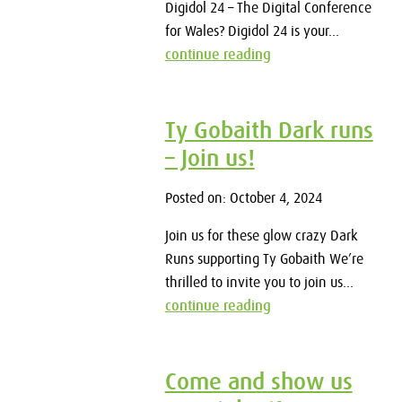
Digidol 24 – The Digital Conference
for Wales? Digidol 24 is your...
continue reading
Ty Gobaith Dark runs
– Join us!
Posted on: October 4, 2024
Join us for these glow crazy Dark
Runs supporting Ty Gobaith We’re
thrilled to invite you to join us...
continue reading
Come and show us