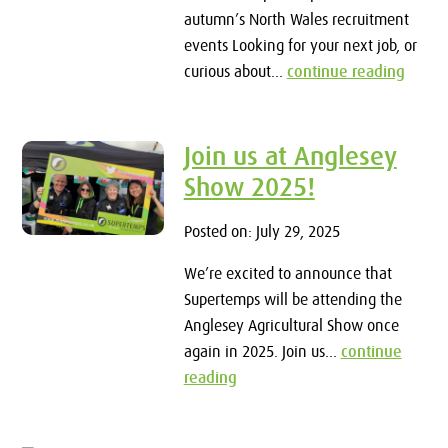
autumn’s North Wales recruitment
events Looking for your next job, or
curious about...
continue reading
Join us at Anglesey
Show 2025!
Posted on: July 29, 2025
We’re excited to announce that
Supertemps will be attending the
Anglesey Agricultural Show once
again in 2025. Join us...
continue
reading