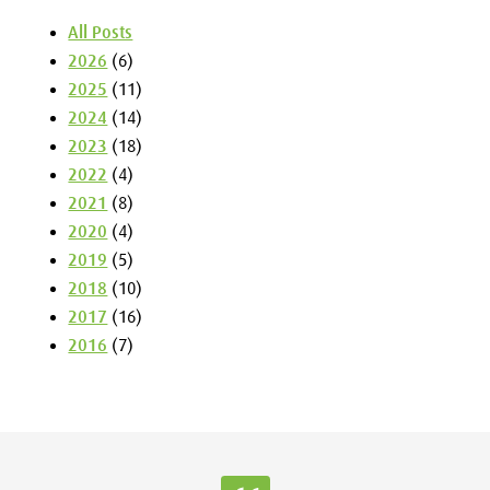
All Posts
2026
(6)
2025
(11)
2024
(14)
2023
(18)
2022
(4)
2021
(8)
2020
(4)
2019
(5)
2018
(10)
2017
(16)
2016
(7)