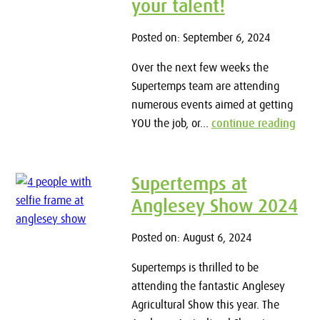
your talent!
Posted on: September 6, 2024
Over the next few weeks the
Supertemps team are attending
numerous events aimed at getting
YOU the job, or...
continue reading
Supertemps at
Anglesey Show 2024
Posted on: August 6, 2024
Supertemps is thrilled to be
attending the fantastic Anglesey
Agricultural Show this year. The