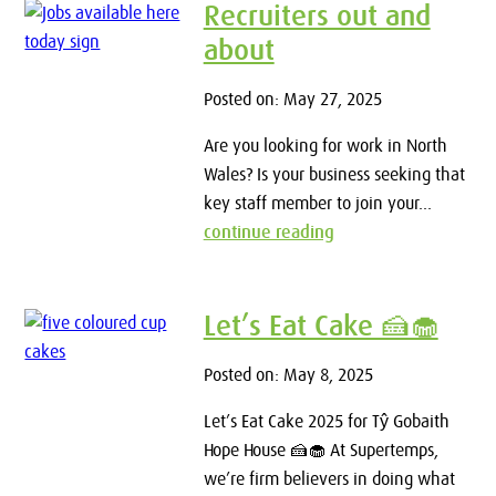
Recruiters out and
about
Posted on: May 27, 2025
Are you looking for work in North
Wales? Is your business seeking that
key staff member to join your...
continue reading
Let’s Eat Cake 🍰🧁
Posted on: May 8, 2025
Let’s Eat Cake 2025 for Tŷ Gobaith
Hope House 🍰🧁 At Supertemps,
we’re firm believers in doing what