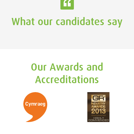
What our candidates say
Our Awards and
Accreditations