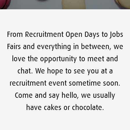
From Recruitment Open Days to Jobs
Fairs and everything in between, we
love the opportunity to meet and
chat. We hope to see you at a
recruitment event sometime soon.
Come and say hello, we usually
have cakes or chocolate.