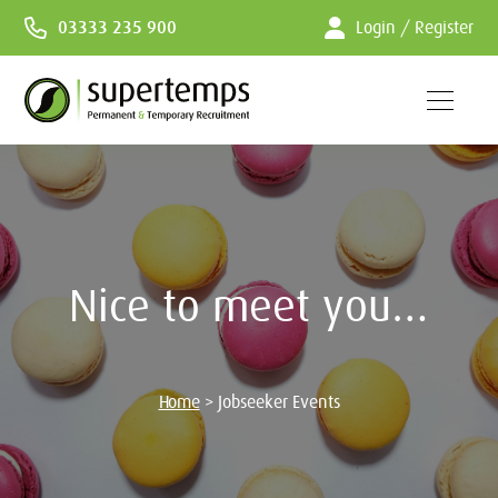
Skip
03333 235 900
Login / Register
to
Content
Nice to meet you…
Home
>
Jobseeker Events