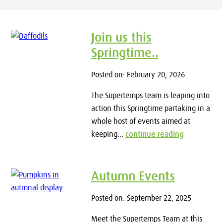
Join us this
Springtime..
Posted on: February 20, 2026
The Supertemps team is leaping into
action this Springtime partaking in a
whole host of events aimed at
keeping...
continue reading
Autumn Events
Posted on: September 22, 2025
Meet the Supertemps Team at this