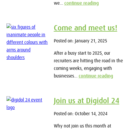
we...
continue reading
Come and meet us!
Posted on: January 21, 2025
After a busy start to 2025, our
recruiters are hitting the road in the
coming weeks, engaging with
businesses...
continue reading
Join us at Digidol 24
Posted on: October 14, 2024
Why not join us this month at