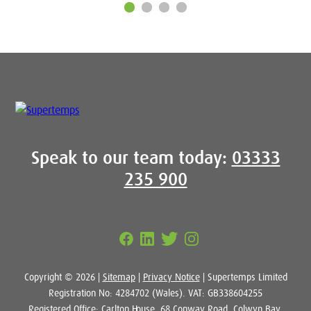
Speak to our team today:
03333
235 900
Copyright © 2026 |
Sitemap
|
Privacy Notice
| Supertemps Limited
Registration No: 4284702 (Wales). VAT: GB338604255
Registered Office: Carlton House, 68 Conway Road, Colwyn Bay,