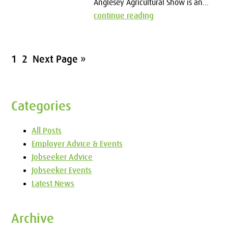
Anglesey Agricultural Show is an...
continue reading
1
2
Next Page »
Categories
All Posts
Employer Advice & Events
Jobseeker Advice
Jobseeker Events
Latest News
Archive