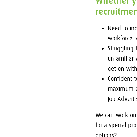
Whether yo
recruitmen
Need to in
workforce 
Struggling
unfamiliar 
get on wit
Confident t
maximum ex
Job Adverti
We can work on 
for a special p
options?