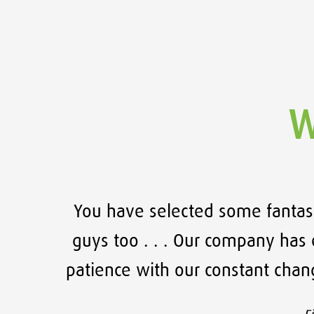
W
 been
You have selected some fantast
angor
guys too . . . Our company has e
patience with our constant cha