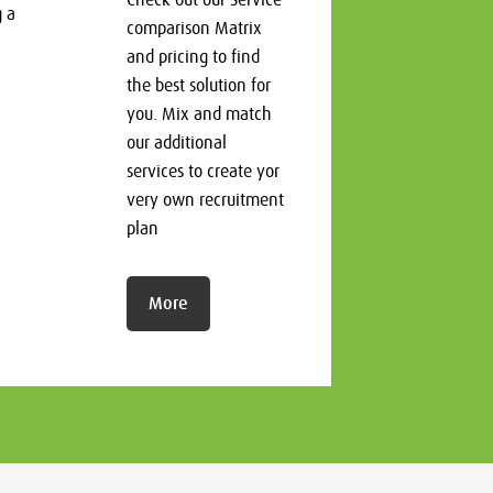
g a
comparison Matrix
and pricing to find
the best solution for
you. Mix and match
our additional
services to create yor
very own recruitment
plan
More