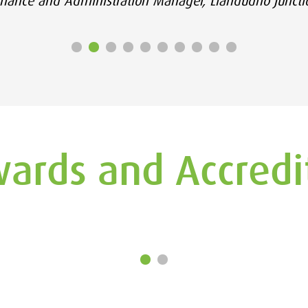
inance and Administration Manager, Llandudno Juncti
ards and Accredi