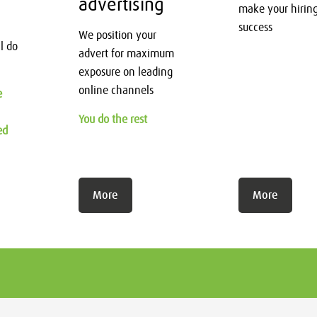
advertising
make your hirin
success
We position your
l do
advert for maximum
exposure on leading
online channels
e
You do the rest
ed
More
More