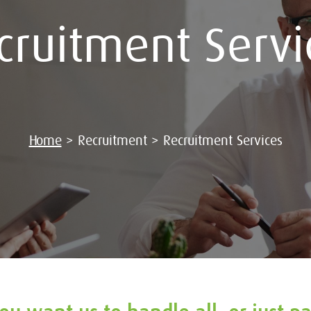
cruitment Servi
Home
>
Recruitment
>
Recruitment Services