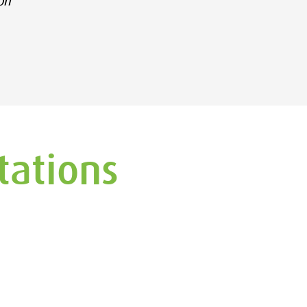
on
tations