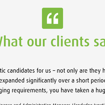
hat our clients s
ic candidates for us – not only are they 
xpanded significantly over a short period
nging requirements, you have taken a hug