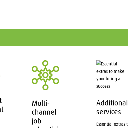
t
Additional
Multi-
nt
services
channel
job
Essential extras 