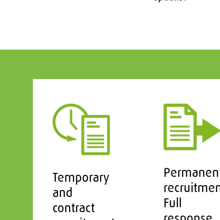
Permanen
Temporary
recruitme
and
Full
contract
response