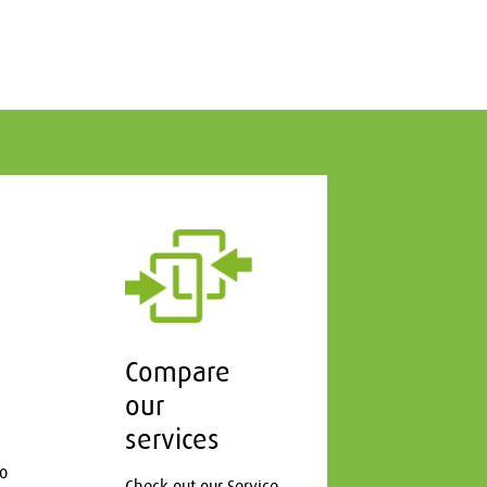
Compare
our
services
to
Check out our Service