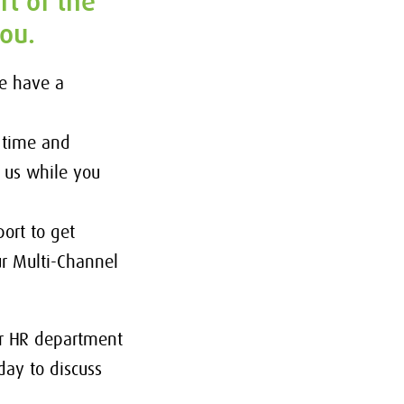
rt of the
you.
We have a
 time and
h us while you
ort to get
r Multi-Channel
ur HR department
day to discuss