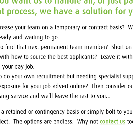
u want us to handle all, or just pa
t process, we have a solution for 
crease your team on a temporary or contract basis? 
ready and waiting to go.
 to find that next permanent team member? Short on
with how to source the best applicants? Leave it wit
h your day job.
o do your own recruitment but needing specialist supp
posure for your job advert online? Then consider ou
sing service and we’ll leave the rest to you…
a retained or contingency basis or simply bolt to yo
roject. The options are endless. Why not
contact us
to