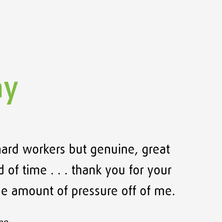
ay
hard workers but genuine, great
Thank
 of time . . . thank you for your
e amount of pressure off of me.