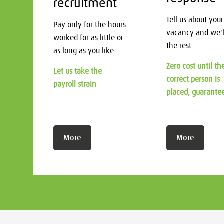
recruitment
Tell us about your
Pay only for the hours
vacancy and we'l
worked for as little or
the rest
as long as you like
Zero cost until th
Let us take the
correct person is
payroll strain
placed, guarante
More
More