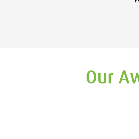
F
Our Aw