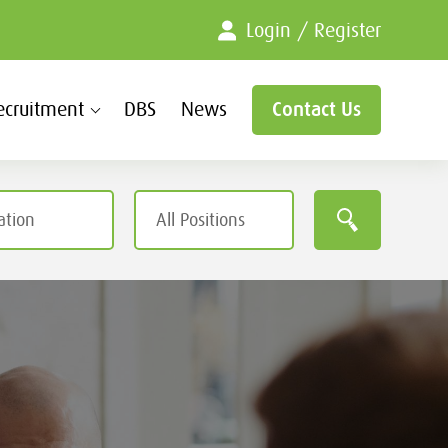
Login / Register
ecruitment
DBS
News
Contact Us