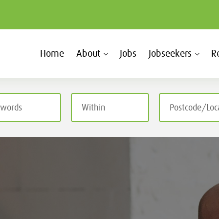
Home
About
Jobs
Jobseekers
R