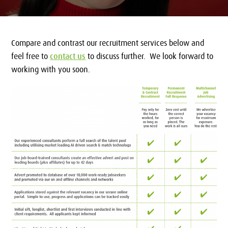
Compare and contrast our recruitment services below and
feel free to
contact us
to discuss further. We look forward to
working with you soon.