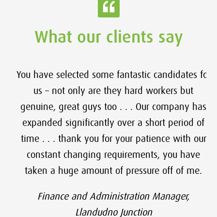
What our clients say
You have selected some fantastic candidates for
us – not only are they hard workers but
genuine, great guys too . . . Our company has
expanded significantly over a short period of
time . . . thank you for your patience with our
constant changing requirements, you have
taken a huge amount of pressure off of me.
Finance and Administration Manager,
Llandudno Junction