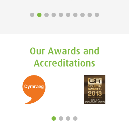
Our Awards and
Accreditations