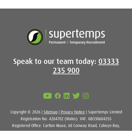
Speak to our team today:
03333
235 900
Copyright © 2026 |
Sitemap
|
Privacy Notice
| Supertemps Limited
Registration No: 4284702 (Wales). VAT: GB338604255
Registered Office: Carlton House, 68 Conway Road, Colwyn Bay,