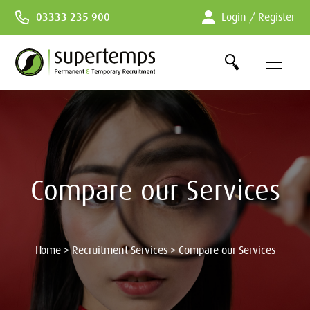
Skip
03333 235 900
Login / Register
to
Content
Compare our Services
Home
>
Recruitment Services
>
Compare our Services