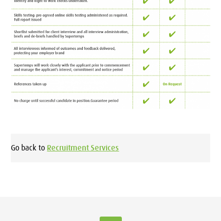
Go back to
Recruitment Services