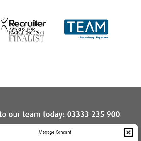
to our team today:
03333 235 900
Manage Consent