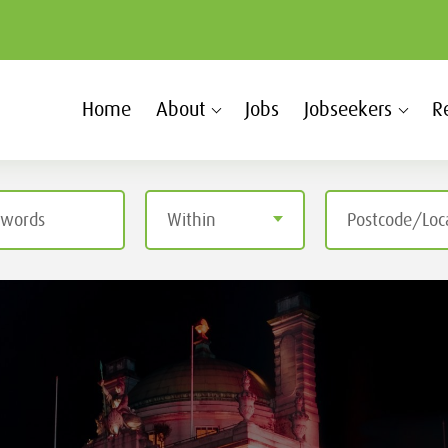
Home
About
Jobs
Jobseekers
R