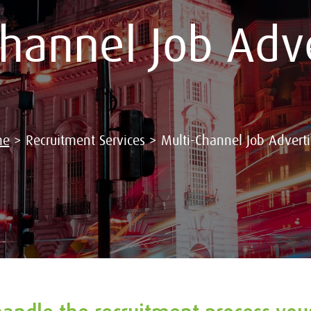
Channel Job Adve
me
>
Recruitment Services
>
Multi-Channel Job Adverti