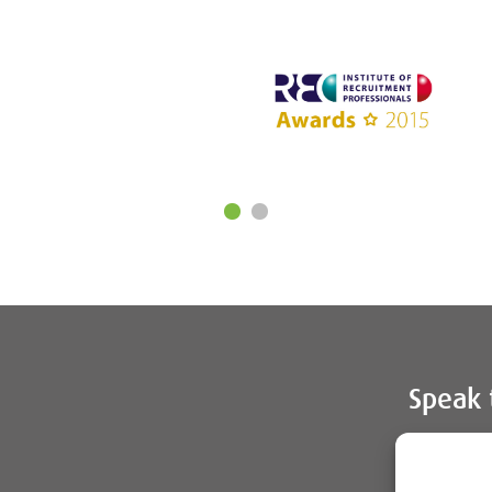
Speak 