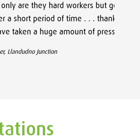
hard workers but genuine, great
Thank
 of time . . . thank you for your
e amount of pressure off of me.
on
tations