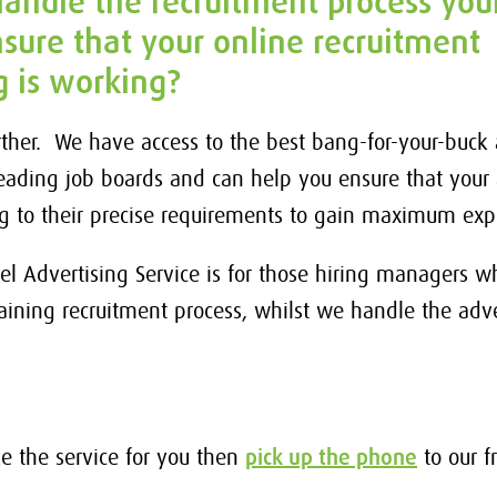
andle the recruitment process your
sure that your online recruitment
g is working?
rther. We have access to the best bang-for-your-buck 
leading job boards and can help you ensure that your 
ng to their precise requirements to gain maximum ex
el Advertising Service is for those hiring managers 
aining recruitment process, whilst we handle the adve
ike the service for you then
pick up the phone
to our f