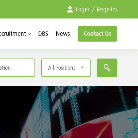
Login / Register
ecruitment
DBS
News
Contact Us