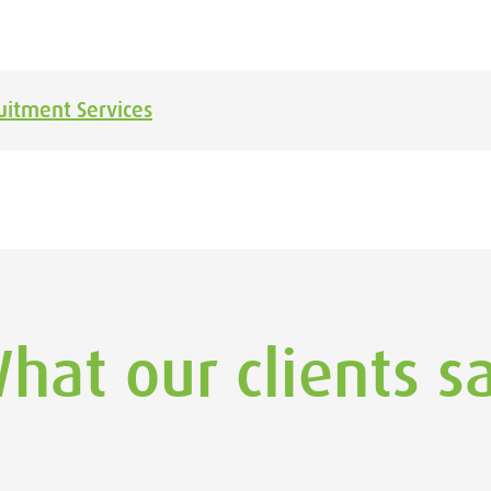
uitment Services
hat our clients s