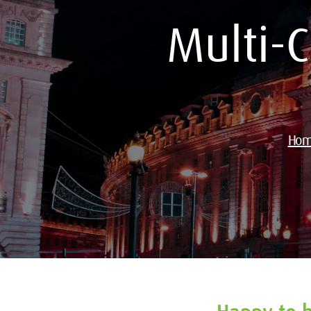
Multi-
Ho