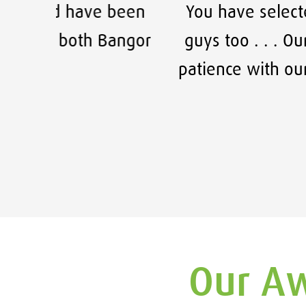
 been
You have selected some fantast
angor
guys too . . . Our company has e
patience with our constant cha
F
Our Aw