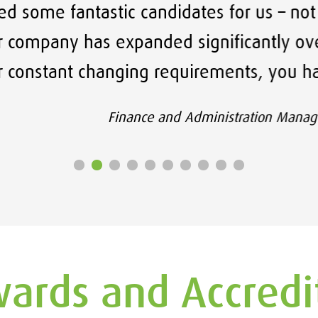
ic candidates for us – not only are they 
xpanded significantly over a short period
nging requirements, you have taken a hug
inance and Administration Manager, Llandudno Juncti
ards and Accredi