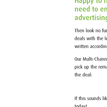
Happy to h
need to en
advertisin
Then look no fu
deals with the 
written accordi
Our Multi-Chann
pick up the rem
the deal:
If this sounds l
today!