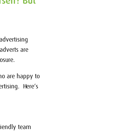
self? But
advertising
adverts are
posure.
who are happy to
rtising. Here’s
riendly team