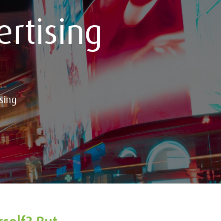
rtising
sing