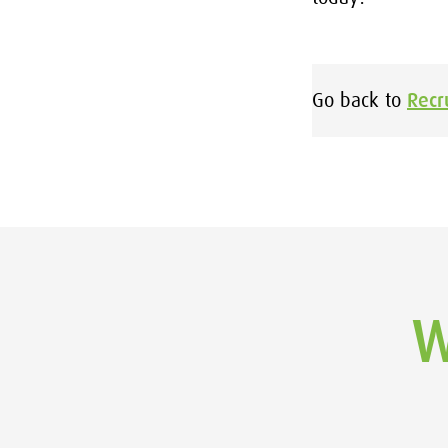
Go back to
Recr
W