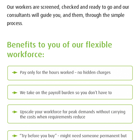
Our workers are screened, checked and ready to go and our
consultants will guide you, and them, through the simple
process.
Benefits to you of our flexible
workforce: