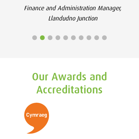
Finance and Administration Manager,
Llandudno Junction
Our Awards and
Accreditations