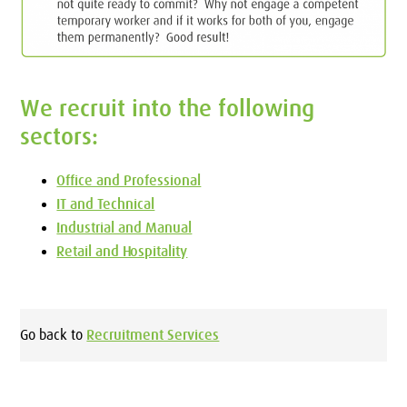
We recruit into the following
sectors:
Office and Professional
IT and Technical
Industrial and Manual
Retail and Hospitality
Go back to
Recruitment Services