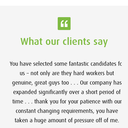
What our clients say
You have selected some fantastic candidates for
us – not only are they hard workers but
genuine, great guys too . . . Our company has
expanded significantly over a short period of
time . . . thank you for your patience with our
constant changing requirements, you have
taken a huge amount of pressure off of me.