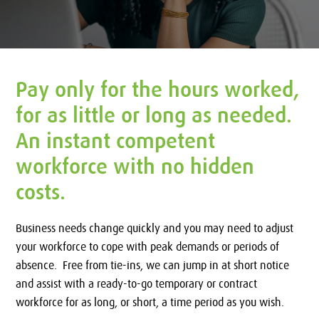
Pay only for the hours worked,
for as little or long as needed.
An instant competent
workforce with no hidden
costs.
Business needs change quickly and you may need to adjust
your workforce to cope with peak demands or periods of
absence. Free from tie-ins, we can jump in at short notice
and assist with a ready-to-go temporary or contract
workforce for as long, or short, a time period as you wish.