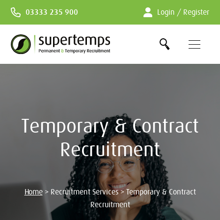
Skip
03333 235 900
Login / Register
to
Content
Temporary & Contract
Recruitment
Home
>
Recruitment Services
>
Temporary & Contract
Recruitment