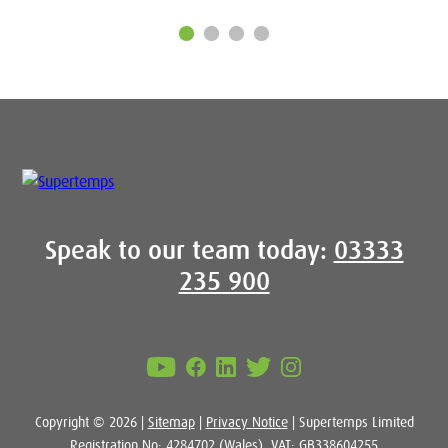
Speak to our team today:
03333
235 900
Copyright © 2026 |
Sitemap
|
Privacy Notice
| Supertemps Limited