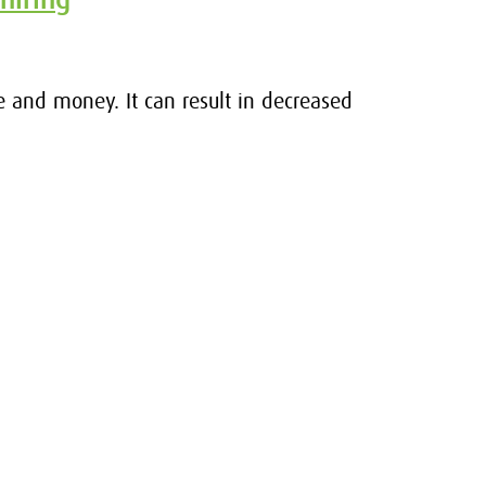
e and money. It can result in decreased