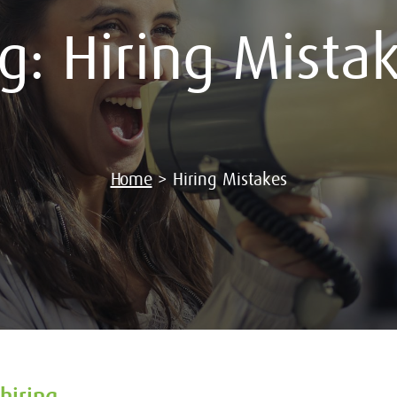
ag:
Hiring Mista
Home
>
Hiring Mistakes
hiring