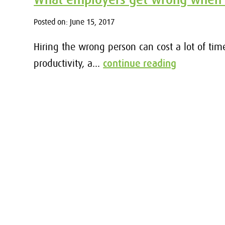
Posted on: June 15, 2017
Hiring the wrong person can cost a lot of tim
productivity, a...
continue reading