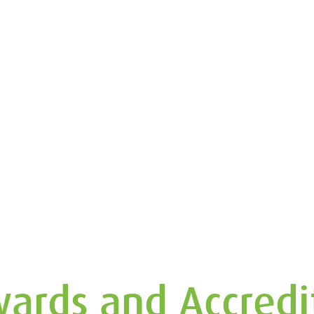
ards and Accredi