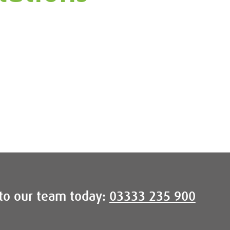
to our team today:
03333 235 900