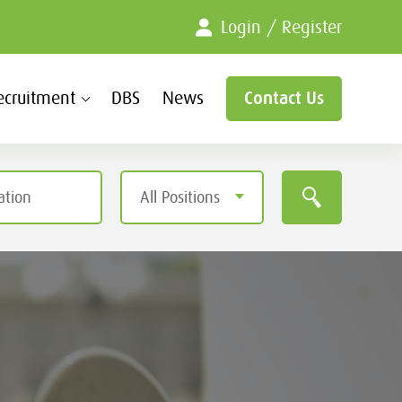
Login / Register
ecruitment
DBS
News
Contact Us