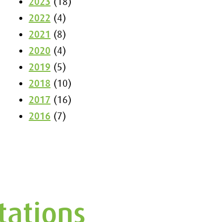
2023
(18)
2022
(4)
2021
(8)
2020
(4)
2019
(5)
2018
(10)
2017
(16)
2016
(7)
tations