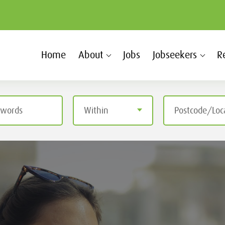
Home
About
Jobs
Jobseekers
R