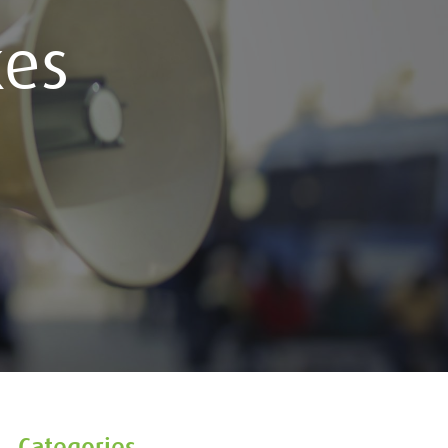
kes
Categories