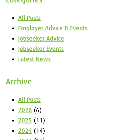
All Posts
Employer Advice & Events
Jobseeker Advice
Jobseeker Events
Latest News
Archive
All Posts
2026
(6)
2025
(11)
2024
(14)