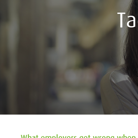
T
What employers get wrong when 