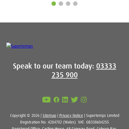
Speak to our team today:
03333
235 900
Copyright © 2026 |
Sitemap
|
Privacy Notice
| Supertemps Limited
Registration No: 4284702 (Wales). VAT: GB338604255
Registered Office: Carlton House, 68 Conway Road, Colwyn Bay,