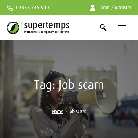
Skip
03333 235 900
Login / Register
to
Content
Tag:
Job scam
Home
>
Job scam