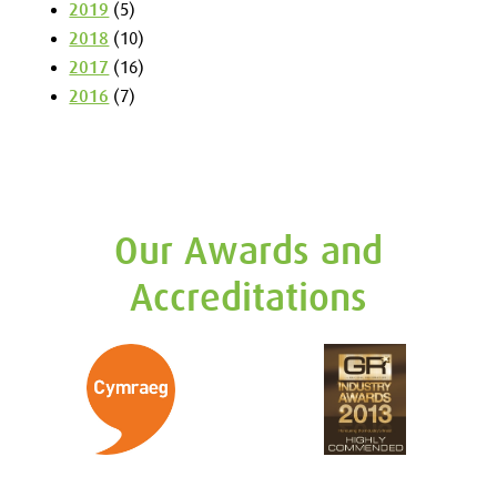
2019
(5)
2018
(10)
2017
(16)
2016
(7)
Our Awards and
Accreditations