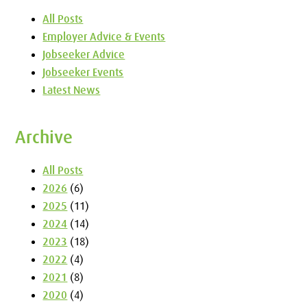
All Posts
Employer Advice & Events
Jobseeker Advice
Jobseeker Events
Latest News
Archive
All Posts
2026
(6)
2025
(11)
2024
(14)
2023
(18)
2022
(4)
2021
(8)
2020
(4)