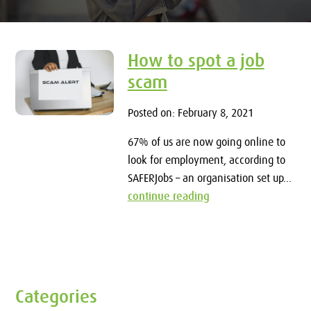
How to spot a job
scam
Posted on: February 8, 2021
67% of us are now going online to
look for employment, according to
SAFERJobs – an organisation set up...
continue reading
Categories