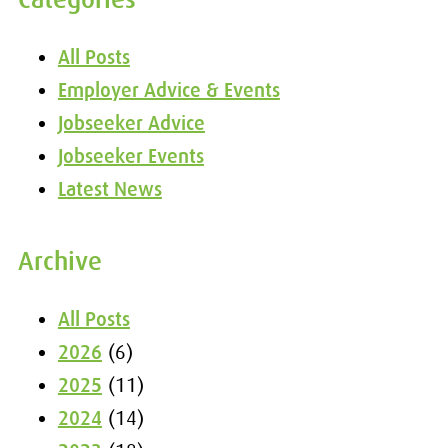
All Posts
Employer Advice & Events
Jobseeker Advice
Jobseeker Events
Latest News
Archive
All Posts
2026
(6)
2025
(11)
2024
(14)