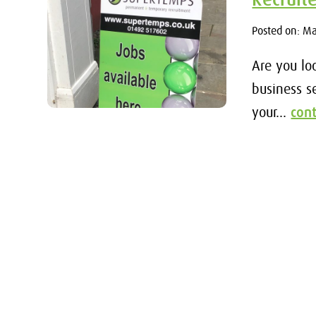
Posted on: M
Are you lo
business s
your...
con