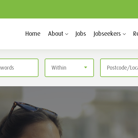
Home
About
Jobs
Jobseekers
R