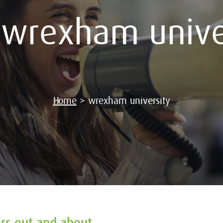
:
wrexham unive
Home
>
wrexham university
ers out and about