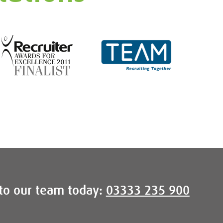
to our team today:
03333 235 900