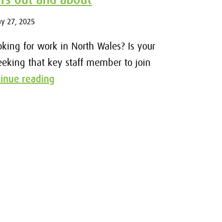
ay 27, 2025
oking for work in North Wales? Is your
eeking that key staff member to join
tinue reading