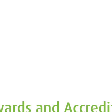
ards and Accredi