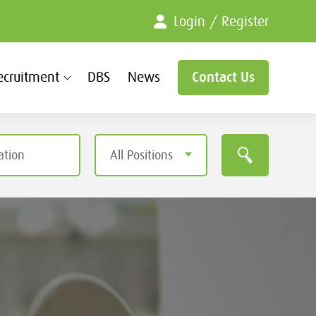
Login / Register
ecruitment
DBS
News
Contact Us