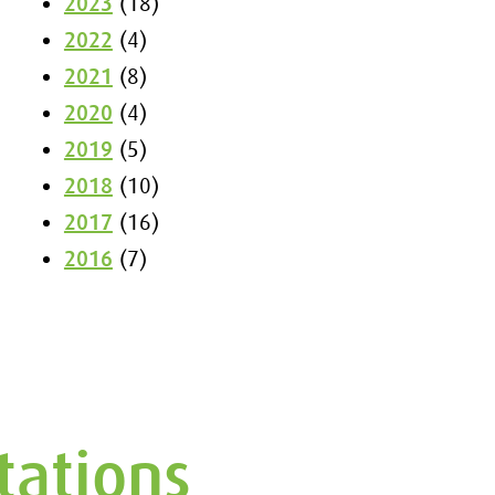
2023
(18)
2022
(4)
2021
(8)
2020
(4)
2019
(5)
2018
(10)
2017
(16)
2016
(7)
tations