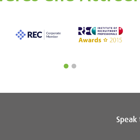
Speak 