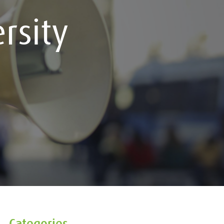
rsity
Categories