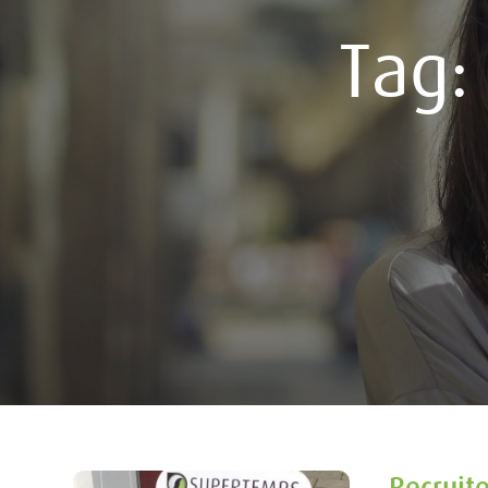
Tag
Recruit