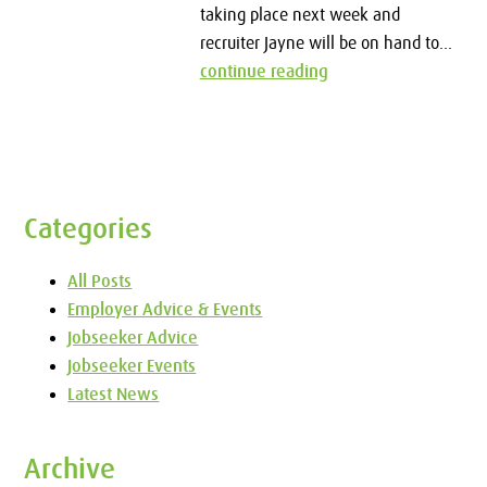
taking place next week and
recruiter Jayne will be on hand to...
continue reading
Categories
All Posts
Employer Advice & Events
Jobseeker Advice
Jobseeker Events
Latest News
Archive