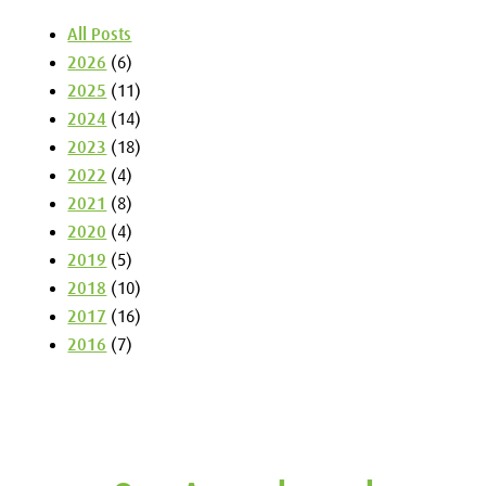
All Posts
2026
(6)
2025
(11)
2024
(14)
2023
(18)
2022
(4)
2021
(8)
2020
(4)
2019
(5)
2018
(10)
2017
(16)
2016
(7)