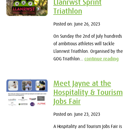
Llanrwst Sprint
Triathlon
Posted on: June 26, 2023
On Sunday the 2nd of July hundreds
of ambitious athletes will tackle
Llanrwst Triathlon. Organised by the
GOG Triathlon...
continue reading
Meet Jayne at the
Hospitality & Tourism
Jobs Fair
Posted on: June 23, 2023
A Hospitality and Tourism Jobs Fair is