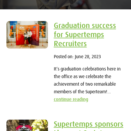
Graduation success
for Supertemps
Recruiters
Posted on: June 28, 2023
It’s graduation celebrations here in
the office as we celebrate the
achievement of two remarkable
members of the Superteam!...
continue reading
Supertemps sponsors