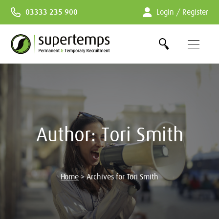
Skip
03333 235 900
Login / Register
to
Content
Author:
Tori Smith
Home
>
Archives for Tori Smith