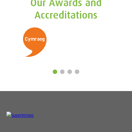
Our Awards and
Accreditations