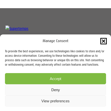
Manage Consent
Speak to our team today:
03333
To provide the best experiences, we use technologies like cookies to store and/or
235 900
access device information. Consenting to these technologies will allow us to
process data such as browsing behavior or unique IDs on this site. Not consenting
or withdrawing consent, may adversely affect certain features and functions.
Accept
Copyright © 2026 |
Sitemap
|
Privacy Notice
| Supertemps Limited
Deny
Registration No: 4284702 (Wales). VAT: GB338604255
Registered Office: Carlton House, 68 Conway Road, Colwyn Bay,
View preferences
Conwy LL29 7LD