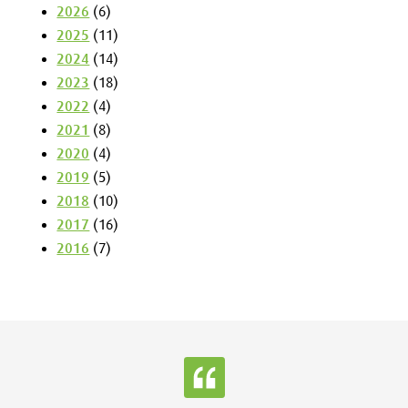
2026
(6)
2025
(11)
2024
(14)
2023
(18)
2022
(4)
2021
(8)
2020
(4)
2019
(5)
2018
(10)
2017
(16)
2016
(7)