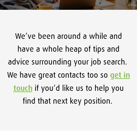
We’ve been around a while and
have a whole heap of tips and
advice surrounding your job search.
get in
We have great contacts too so
touch
if you’d like us to help you
find that next key position.