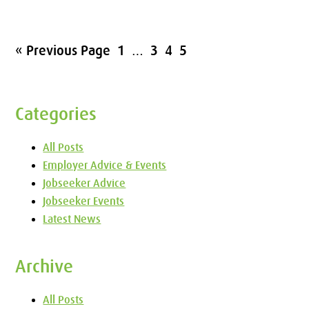
« Previous Page
1
…
3
4
5
Categories
All Posts
Employer Advice & Events
Jobseeker Advice
Jobseeker Events
Latest News
Archive
All Posts