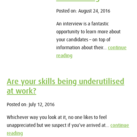
Posted on: August 24, 2016
An interview is a fantastic
opportunity to learn more about
your candidates – on top of
information about their...
continue
reading
Are your skills being underutilised
at work?
Posted on: July 12, 2016
Whichever way you look at it, no one likes to feel
unappreciated but we suspect if you’ve arrived at...
continue
reading