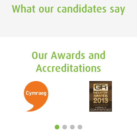
What our candidates say
Our Awards and
Accreditations