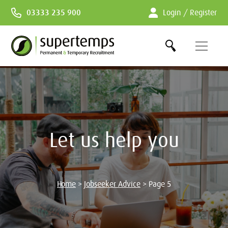
Skip
03333 235 900
Login / Register
to
Content
Let us help you
Home
>
Jobseeker Advice
>
Page 5