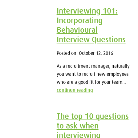
Interviewing 101:
Incorporating
Behavioural
Interview Questions
Posted on: October 12, 2016
As a recruitment manager, naturally
you want to recruit new employees
who are a good fit for your team...
continue reading
The top 10 questions
to ask when
interviewing