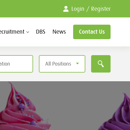
Login / Register
ecruitment
DBS
News
Contact Us