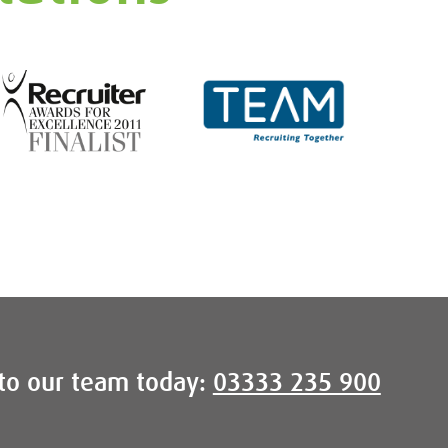
to our team today:
03333 235 900