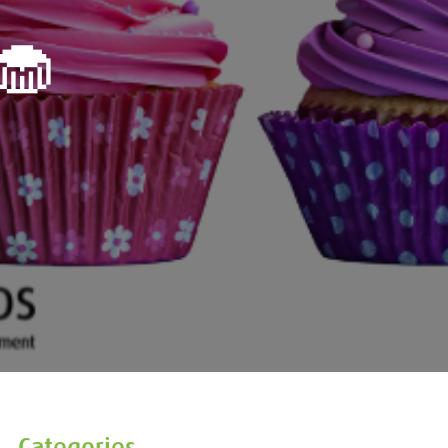
🧁
Categories