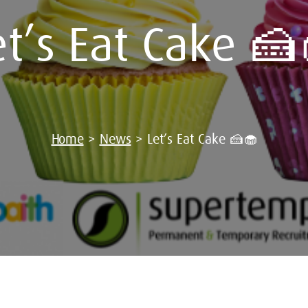
et’s Eat Cake 🍰
Home
>
News
>
Let’s Eat Cake 🍰🧁