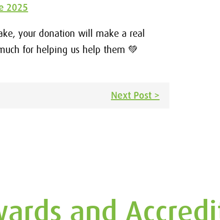
ke 2025
bake, your donation will make a real
 much for helping us help them 💚
Next Post >
ards and Accredi