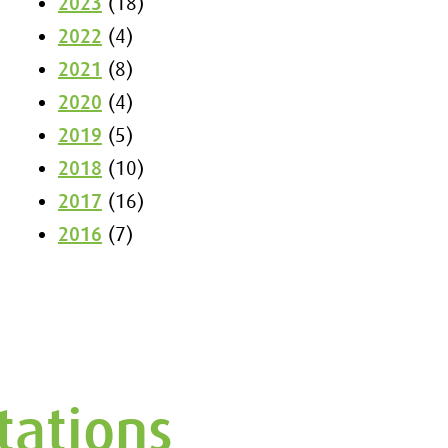
2023
(18)
2022
(4)
2021
(8)
2020
(4)
2019
(5)
2018
(10)
2017
(16)
2016
(7)
tations