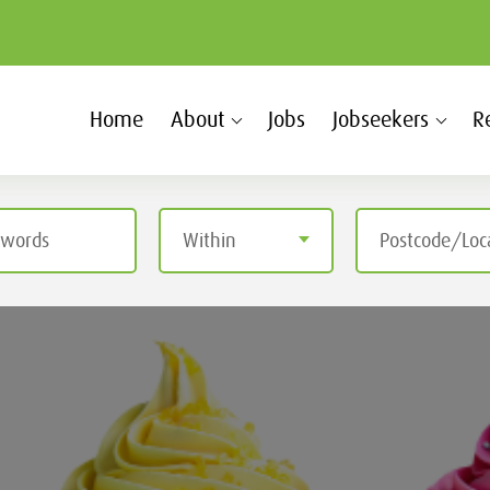
Home
About
Jobs
Jobseekers
R