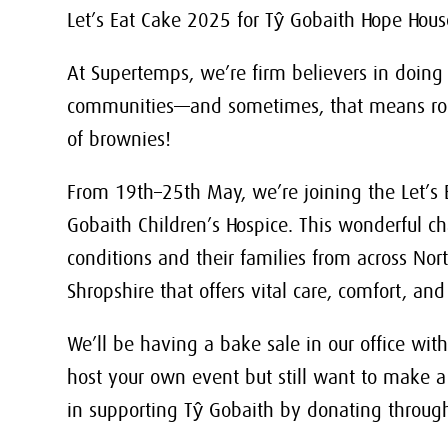
Let’s Eat Cake 2025 for Tŷ Gobaith Hope Hou
At Supertemps, we’re firm believers in doing
communities—and sometimes, that means roll
of brownies!
From 19th–25th May, we’re joining the Let’s 
Gobaith Children’s Hospice. This wonderful cha
conditions and their families from across No
Shropshire that offers vital care, comfort, 
We’ll be having a bake sale in our office with 
host your own event but still want to make a
in supporting Tŷ Gobaith by donating through