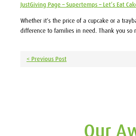
JustGiving Page – Supertemps – Let’s Eat Ca
Whether it’s the price of a cupcake or a tray
difference to families in need. Thank you so
Post
< Previous Post
navigation
Our Aw