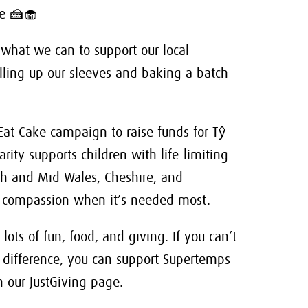
se 🍰🧁
 what we can to support our local
ing up our sleeves and baking a batch
Eat Cake campaign to raise funds for Tŷ
rity supports children with life-limiting
rth and Mid Wales, Cheshire, and
and compassion when it’s needed most.
lots of fun, food, and giving. If you can’t
 difference, you can support Supertemps
 our JustGiving page.