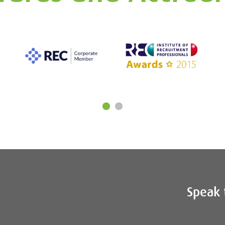
Speak 