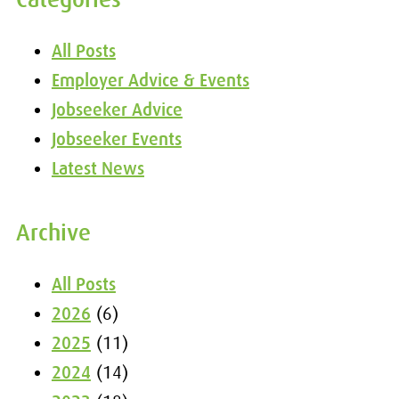
All Posts
Employer Advice & Events
Jobseeker Advice
Jobseeker Events
Latest News
Archive
All Posts
2026
(6)
2025
(11)
2024
(14)