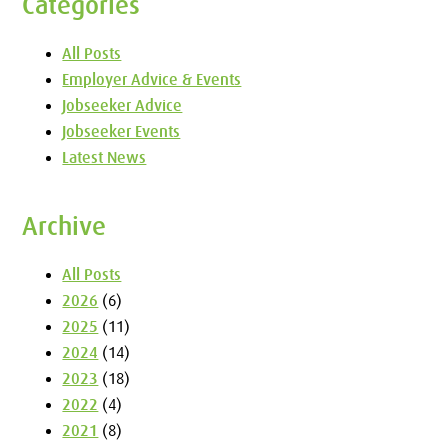
Categories
All Posts
Employer Advice & Events
Jobseeker Advice
Jobseeker Events
Latest News
Archive
All Posts
2026
(6)
2025
(11)
2024
(14)
2023
(18)
2022
(4)
2021
(8)