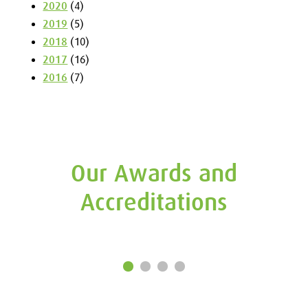
2020
(4)
2019
(5)
2018
(10)
2017
(16)
2016
(7)
Our Awards and
Accreditations