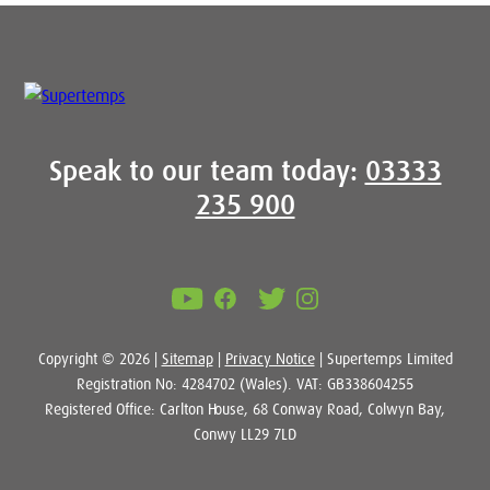
Speak to our team today:
03333
235 900
Copyright © 2026 |
Sitemap
|
Privacy Notice
| Supertemps Limited
Registration No: 4284702 (Wales). VAT: GB338604255
Registered Office: Carlton House, 68 Conway Road, Colwyn Bay,
Conwy LL29 7LD