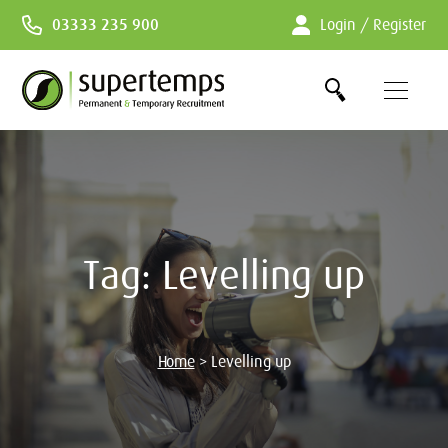
Skip
03333 235 900
Login / Register
to
Content
Tag:
Levelling up
Home
>
Levelling up