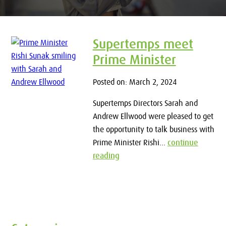
Supertemps meet
Prime Minister
Posted on: March 2, 2024
Supertemps Directors Sarah and
Andrew Ellwood were pleased to get
the opportunity to talk business with
Prime Minister Rishi...
continue
reading