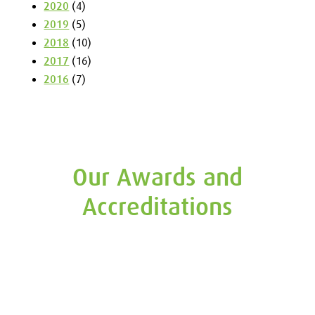
2020
(4)
2019
(5)
2018
(10)
2017
(16)
2016
(7)
Our Awards and
Accreditations