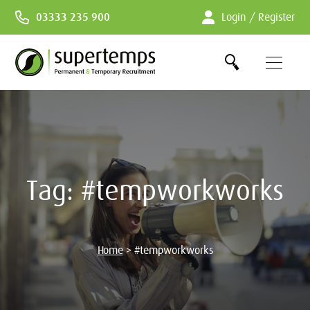
Skip
03333 235 900
Login / Register
to
Content
Tag:
#tempworkworks
Home
>
#tempworkworks