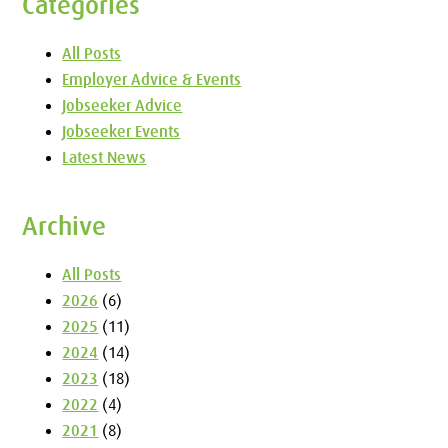
Categories
All Posts
Employer Advice & Events
Jobseeker Advice
Jobseeker Events
Latest News
Archive
All Posts
2026
(6)
2025
(11)
2024
(14)
2023
(18)
2022
(4)
2021
(8)