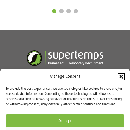
Manage Consent
Speak to our team today:
03333
To provide the best experiences, we use technologies like cookies to store and/or
235 900
access device information. Consenting to these technologies will allow us to
process data such as browsing behavior or unique IDs on this site. Not consenting
or withdrawing consent, may adversely affect certain features and functions.
Accept