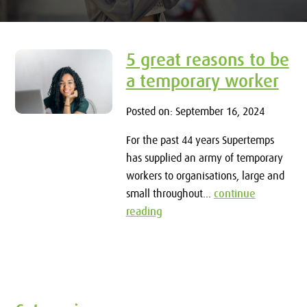
5 great reasons to be
a temporary worker
Posted on: September 16, 2024
For the past 44 years Supertemps
has supplied an army of temporary
workers to organisations, large and
small throughout...
continue
reading