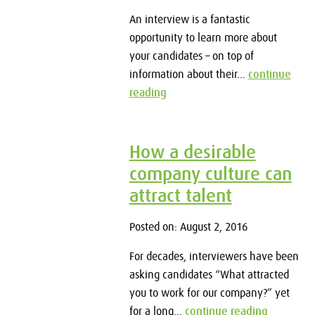
An interview is a fantastic
opportunity to learn more about
your candidates – on top of
information about their...
continue
reading
How a desirable
company culture can
attract talent
Posted on: August 2, 2016
For decades, interviewers have been
asking candidates “What attracted
you to work for our company?” yet
for a long...
continue reading