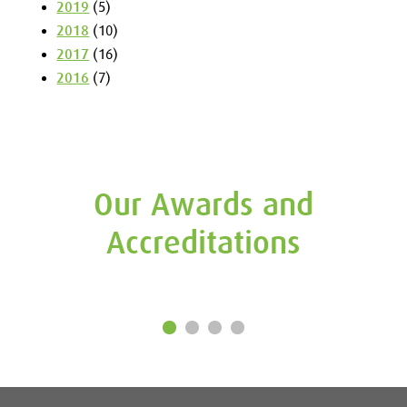
2019
(5)
2018
(10)
2017
(16)
2016
(7)
Our Awards and
Accreditations