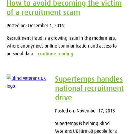
How to avoid becoming the victim
of a recruitment scam
Posted on: December 1, 2016
Recruitment fraud is a growing issue in the modern era,
where anonymous online communication and access to
personal data...
continue reading
Supertemps handles
national recruitment
drive
Posted on: November 17, 2016
Supertemps is helping Blind
Veterans UK hire 60 people for a