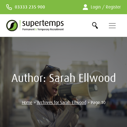
Skip
03333 235 900
Login / Register
to
Content
Author:
Sarah Ellwood
Home
>
Archives for Sarah Ellwood
>
Page 10