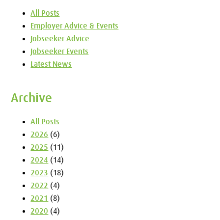
All Posts
Employer Advice & Events
Jobseeker Advice
Jobseeker Events
Latest News
Archive
All Posts
2026
(6)
2025
(11)
2024
(14)
2023
(18)
2022
(4)
2021
(8)
2020
(4)