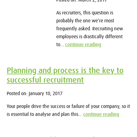
Posted on: March 2, 2017
As recruiters, this question is
probably the one we’re most
frequently asked. Recruiting new
employees is drastically different
to...
continue reading
Planning and process is the key to
successful recruitment
Posted on: January 10, 2017
Your people drive the success or failure of your company, so it
is essential to analyse and plan this...
continue reading