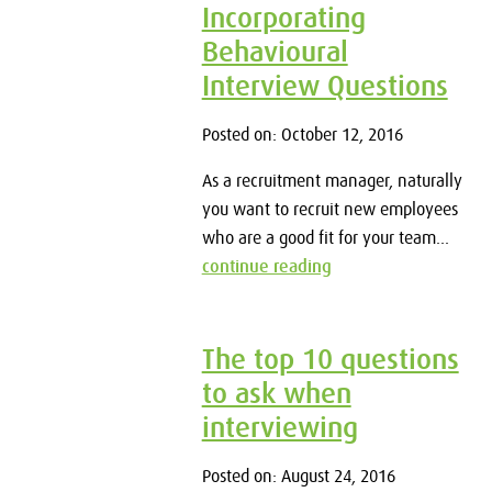
Incorporating
Behavioural
Interview Questions
Posted on: October 12, 2016
As a recruitment manager, naturally
you want to recruit new employees
who are a good fit for your team...
continue reading
The top 10 questions
to ask when
interviewing
Posted on: August 24, 2016