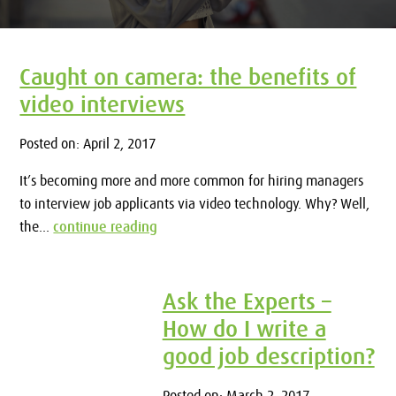
Caught on camera: the benefits of
video interviews
Posted on: April 2, 2017
It’s becoming more and more common for hiring managers
to interview job applicants via video technology. Why? Well,
the...
continue reading
Ask the Experts –
How do I write a
good job description?