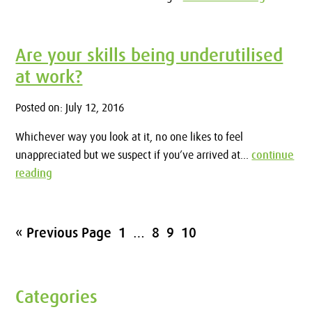
Are your skills being underutilised
at work?
Posted on: July 12, 2016
Whichever way you look at it, no one likes to feel
unappreciated but we suspect if you’ve arrived at...
continue
reading
« Previous Page
1
…
8
9
10
Categories