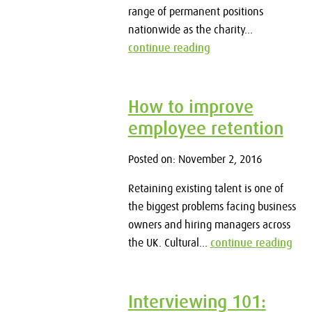
range of permanent positions
nationwide as the charity...
continue reading
How to improve
employee retention
Posted on: November 2, 2016
Retaining existing talent is one of
the biggest problems facing business
owners and hiring managers across
the UK. Cultural...
continue reading
Interviewing 101: