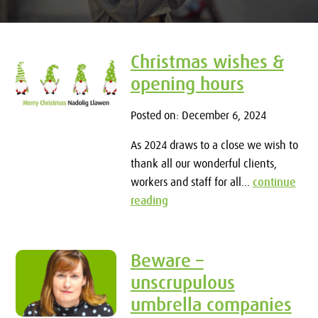
Christmas wishes &
opening hours
Posted on: December 6, 2024
As 2024 draws to a close we wish to
thank all our wonderful clients,
workers and staff for all...
continue
reading
Beware –
unscrupulous
umbrella companies