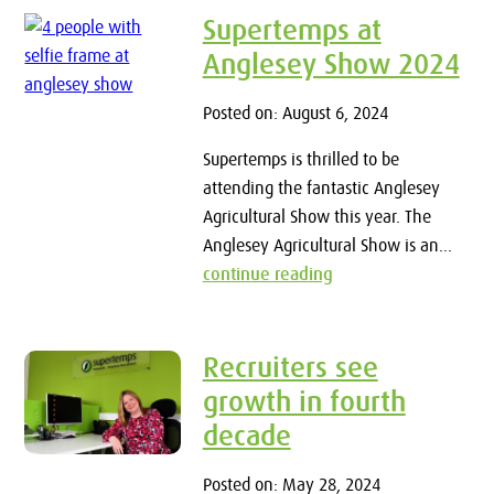
Supertemps at
Anglesey Show 2024
Posted on: August 6, 2024
Supertemps is thrilled to be
attending the fantastic Anglesey
Agricultural Show this year. The
Anglesey Agricultural Show is an...
continue reading
Recruiters see
growth in fourth
decade
Posted on: May 28, 2024