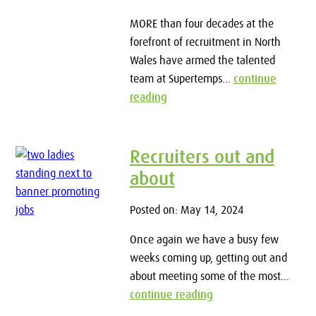
MORE than four decades at the
forefront of recruitment in North
Wales have armed the talented
team at Supertemps...
continue
reading
Recruiters out and
about
Posted on: May 14, 2024
Once again we have a busy few
weeks coming up, getting out and
about meeting some of the most...
continue reading