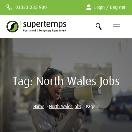
Skip
03333 235 900
Login / Register
to
Content
Tag:
North Wales Jobs
Home
>
North Wales Jobs
>
Page 2