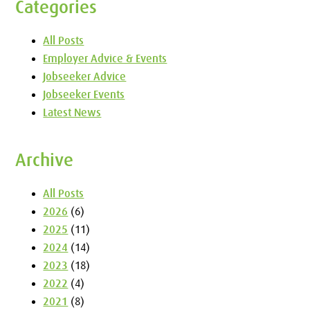
Categories
All Posts
Employer Advice & Events
Jobseeker Advice
Jobseeker Events
Latest News
Archive
All Posts
2026
(6)
2025
(11)
2024
(14)
2023
(18)
2022
(4)
2021
(8)