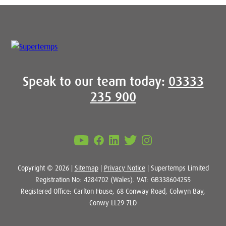
Speak to our team today:
03333
235 900
Copyright © 2026 |
Sitemap
|
Privacy Notice
| Supertemps Limited
Registration No: 4284702 (Wales). VAT: GB338604255
Registered Office: Carlton House, 68 Conway Road, Colwyn Bay,
Conwy LL29 7LD