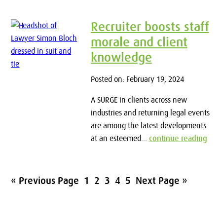
Recruiter boosts staff
morale and client
knowledge
Posted on: February 19, 2024
A SURGE in clients across new
industries and returning legal events
are among the latest developments
at an esteemed...
continue reading
« Previous Page
1
2
3
4
5
Next Page »