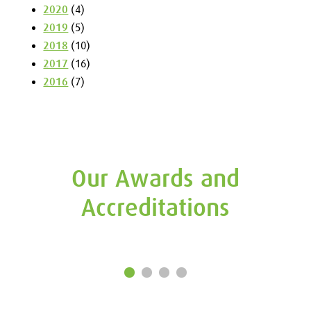
2020
(4)
2019
(5)
2018
(10)
2017
(16)
2016
(7)
Our Awards and
Accreditations