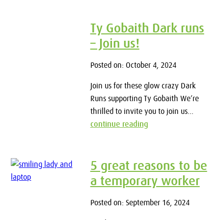
Ty Gobaith Dark runs
– Join us!
Posted on: October 4, 2024
Join us for these glow crazy Dark
Runs supporting Ty Gobaith We’re
thrilled to invite you to join us...
continue reading
5 great reasons to be
a temporary worker
Posted on: September 16, 2024