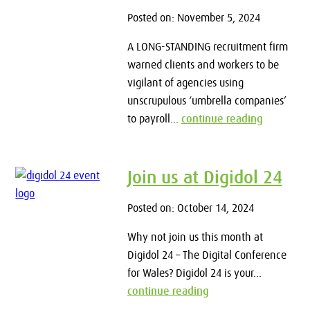
Posted on: November 5, 2024
A LONG-STANDING recruitment firm
warned clients and workers to be
vigilant of agencies using
unscrupulous ‘umbrella companies’
to payroll...
continue reading
Join us at Digidol 24
Posted on: October 14, 2024
Why not join us this month at
Digidol 24 – The Digital Conference
for Wales? Digidol 24 is your...
continue reading