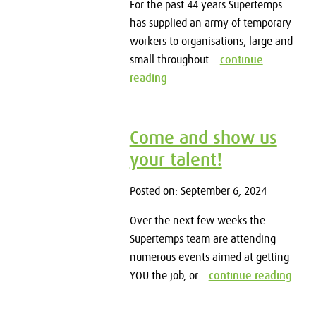
For the past 44 years Supertemps
has supplied an army of temporary
workers to organisations, large and
small throughout...
continue
reading
Come and show us
your talent!
Posted on: September 6, 2024
Over the next few weeks the
Supertemps team are attending
numerous events aimed at getting
YOU the job, or...
continue reading